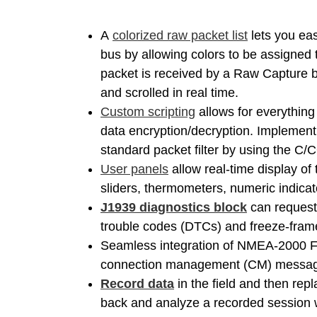
A
colorized raw packet list
lets you eas
bus by allowing colors to be assigne
packet is received by a Raw Capture bl
and scrolled in real time.
Custom scripting
allows for everything 
data encryption/decryption. Implement 
standard packet filter by using the C/C
User panels
allow real-time display of
sliders, thermometers, numeric indicato
J1939 diagnostics block
can request 
trouble codes (DTCs) and freeze-fram
Seamless integration of NMEA-2000 F
connection management (CM) messa
Record data
in the field and then repl
back and analyze a recorded session wi