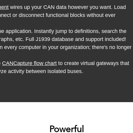
ment
wires up your CAN data however you want. Load
ect or disconnect functional blocks without ever
he application. Instantly jump to definitions, search the
aphs, etc. Full J1939 database and support included!
n every computer in your organization; there's no longer
e
CANCapture flow chart
to create virtual gateways that
yze activity between isolated buses.
Powerful