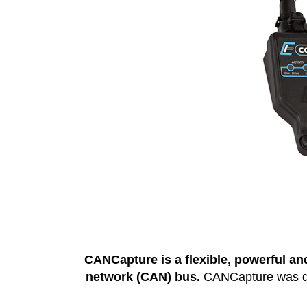
CANCapture is a flexible, powerful and
network (CAN) bus.
CANCapture was desi