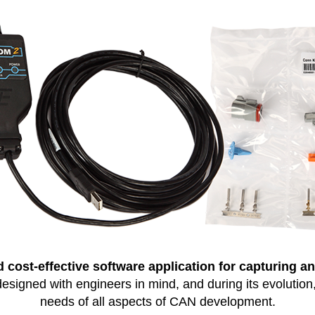
 cost-effective software application for capturing and
gned with engineers in mind, and during its evolution, i
needs of all aspects of CAN development.