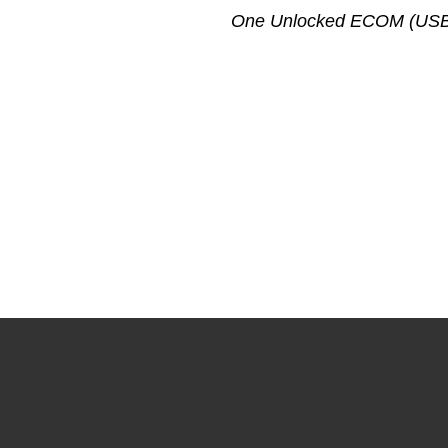
One Unlocked ECOM (USB to