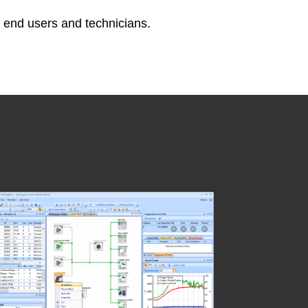
o end users and technicians.