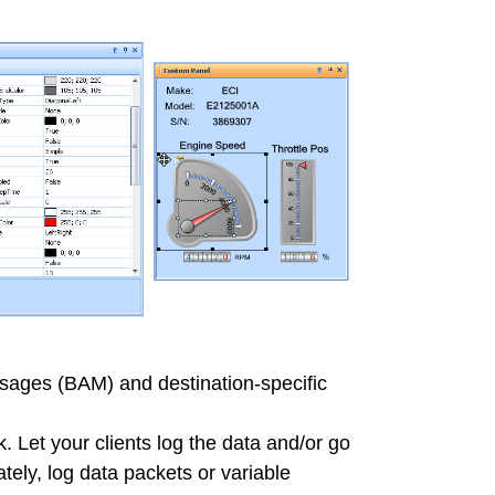
ages (BAM) and destination-specific
k. Let your clients log the data and/or go
tely, log data packets or variable