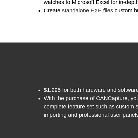
watches to Microsoft Excel for in-dept
Create
standalone EXE files
custom bui
$1,295 for both hardware and software
With the purchase of CANCapture, you o
complete feature set such as custom 
importing and professional user panels