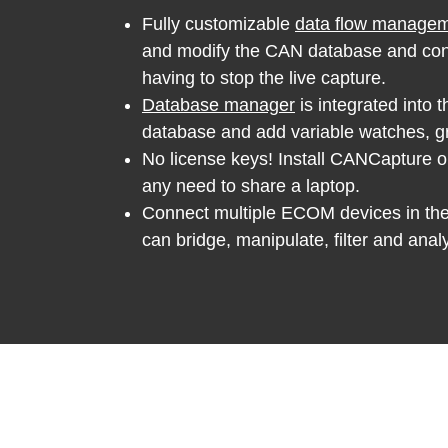
Fully customizable
data flow manage
and modify the CAN database and conn
having to stop the live capture.
Database manager
is integrated into t
database and add variable watches, gr
No license keys! Install CANCapture o
any need to share a laptop.
Connect multiple ECOM devices in th
can bridge, manipulate, filter and anal