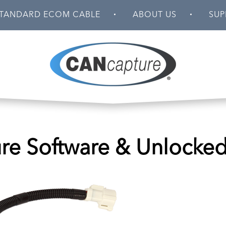
TANDARD ECOM CABLE
ABOUT US
SUP
e Software & Unlocke