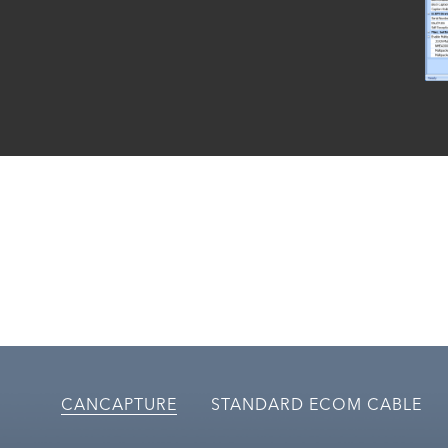
CANCAPTURE
STANDARD ECOM CABLE