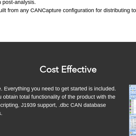
h post-analysis.
lt from any CANCapture configuration for distributing t
Cost Effective
. Everything you need to get started is included.
btain total functionality of the product with the
scripting, J1939 support, .dbc CAN database
.