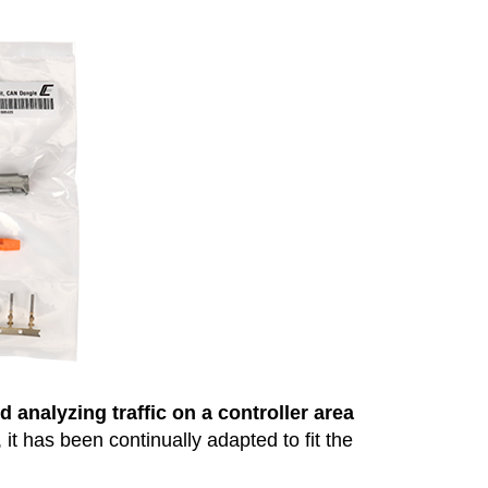
 analyzing traffic on a controller area
t has been continually adapted to fit the