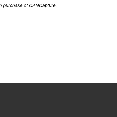
ch purchase of CANCapture.