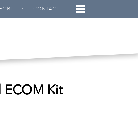
PORT
CONTACT
d ECOM Kit