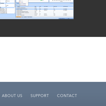
ABOUT US
SUPPORT
CONTACT