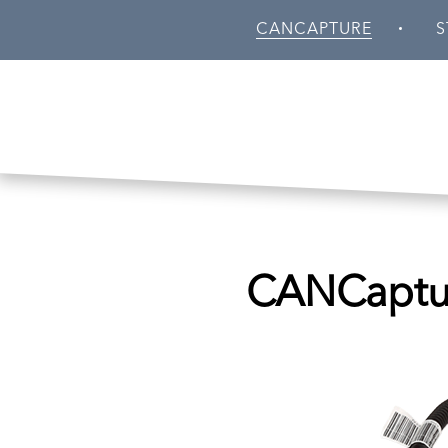
Skip to main content
CANCAPTURE
S
CANCaptur