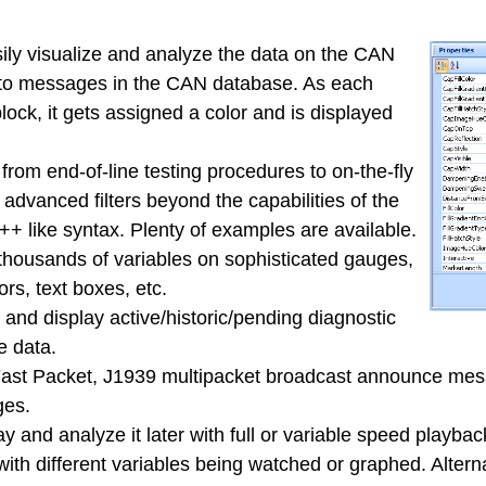
ily visualize and analyze the data on the CAN
d to messages in the CAN database. As each
ock, it gets assigned a color and is displayed
from end-of-line testing procedures to on-the-fly
advanced filters beyond the capabilities of the
++ like syntax. Plenty of examples are available.
 thousands of variables on sophisticated gauges,
rs, text boxes, etc.
and display active/historic/pending diagnostic
e data.
ast Packet, J1939 multipacket broadcast announce mess
ges.
ay and analyze it later with full or variable speed playbac
th different variables being watched or graphed. Alterna