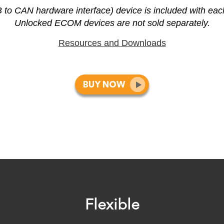
 CAN hardware interface) device is included with ea
Unlocked ECOM devices are not sold separately.
Resources and Downloads
Flexible